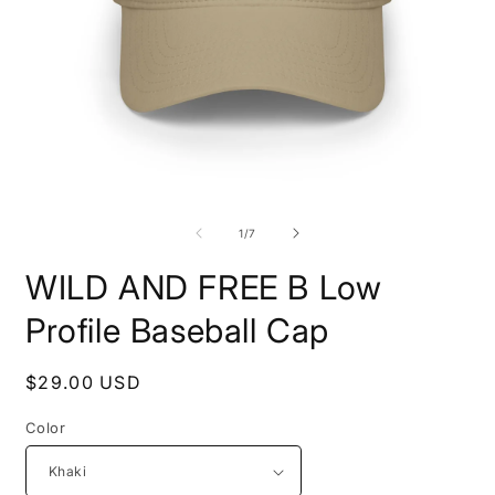
Open
O
media
m
1
2
of
1
/
7
in
i
modal
m
WILD AND FREE B Low
Profile Baseball Cap
Regular
$29.00 USD
price
Color