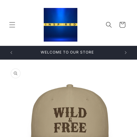
Skip to
content
Cart
WELCOME TO OUR STORE
Skip to
product
information