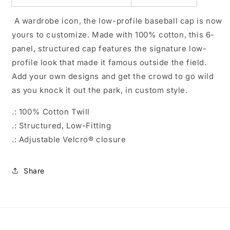
A wardrobe icon, the low-profile baseball cap is now
yours to customize. Made with 100% cotton, this 6-
panel, structured cap features the signature low-
profile look that made it famous outside the field.
Add your own designs and get the crowd to go wild
as you knock it out the park, in custom style.
.: 100% Cotton Twill
.: Structured, Low-Fitting
.: Adjustable Velcro® closure
Share