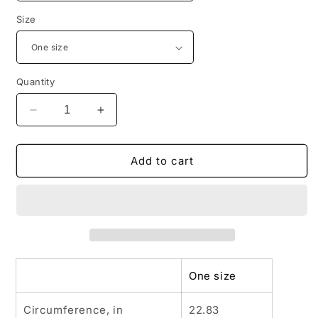
Size
Quantity
Decrease
Increase
quantity
quantity
for
for
WILD
WILD
Add to cart
AND
AND
FREE
FREE
B
B
Low
Low
Profile
Profile
Baseball
Baseball
Cap
Cap
One size
Circumference, in
22.83