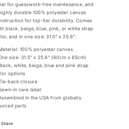
bel for guesswork-free maintenance, and
highly durable 100% polyester canvas
nstruction for top-tier durability. Comes
th black, beige, blue, pink, or white strap
lor, and in one size: 31.5" x 25.6".
 Material: 100% polyester canvas
 One size: 31.5" x 25.6" (80cm x 65cm)
 Black, white, beige, blue and pink strap
lor options
 Tie-back closure
 Sewn-in care label
 Assembled in the USA from globally
urced parts
Share