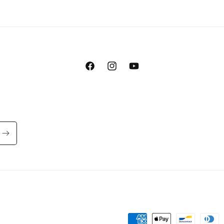
Facebook
Instagram
YouTube
Payment