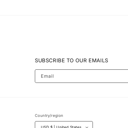
SUBSCRIBE TO OUR EMAILS
Email
Country/region
USD $ | United States