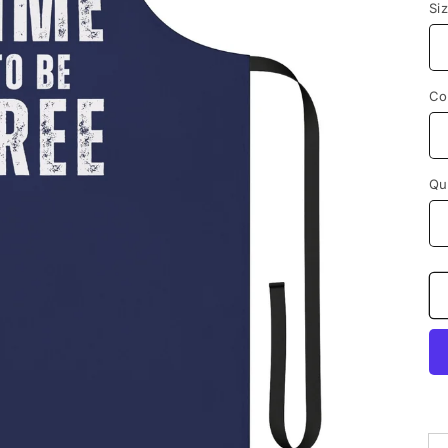
Si
Co
Qu