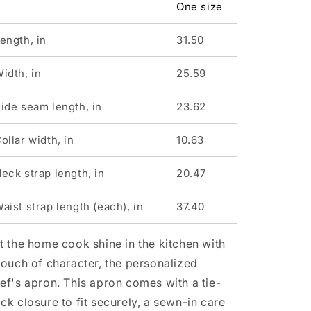
One size
(AOP)
(AOP)
ength, in
31.50
idth, in
25.59
ide seam length, in
23.62
ollar width, in
10.63
eck strap length, in
20.47
aist strap length (each), in
37.40
t the home cook shine in the kitchen with
touch of character, the personalized
ef's apron. This apron comes with a tie-
ck closure to fit securely, a sewn-in care