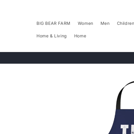
Skip to
content
BIG BEAR FARM
Women
Men
Childre
Home & Living
Home
Skip to
product
information