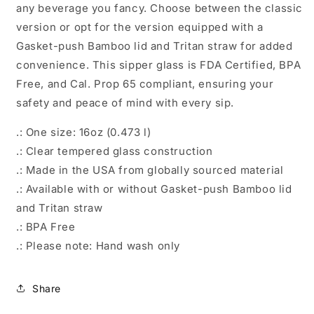
any beverage you fancy. Choose between the classic
version or opt for the version equipped with a
Gasket-push Bamboo lid and Tritan straw for added
convenience. This sipper glass is FDA Certified, BPA
Free, and Cal. Prop 65 compliant, ensuring your
safety and peace of mind with every sip.
.: One size: 16oz (0.473 l)
.: Clear tempered glass construction
.: Made in the USA from globally sourced material
.: Available with or without Gasket-push Bamboo lid
and Tritan straw
.: BPA Free
.: Please note: Hand wash only
Share