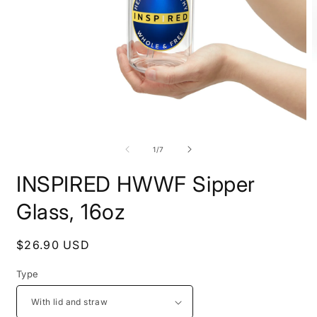
Open
O
media
m
1
2
of
1
/
7
in
i
modal
m
INSPIRED HWWF Sipper
Glass, 16oz
Regular
$26.90 USD
price
Type