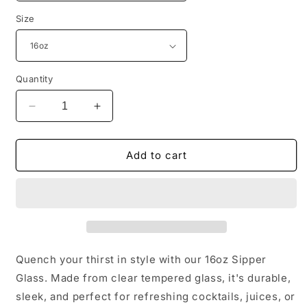
Size
Quantity
Decrease
Increase
quantity
quantity
for
for
INSPIRED
INSPIRED
Add to cart
HWWF
HWWF
Sipper
Sipper
Glass,
Glass,
16oz
16oz
Quench your thirst in style with our 16oz Sipper
Glass. Made from clear tempered glass, it's durable,
sleek, and perfect for refreshing cocktails, juices, or