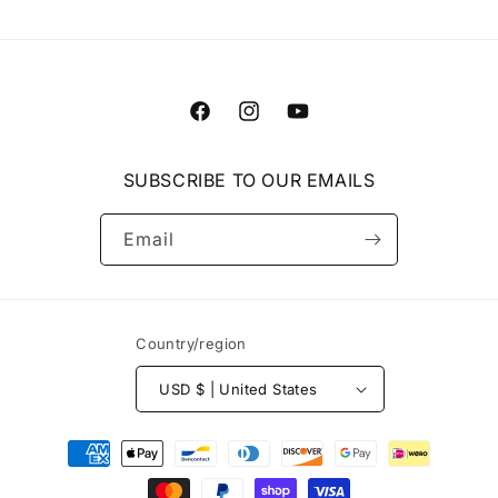
Facebook
Instagram
YouTube
SUBSCRIBE TO OUR EMAILS
Email
Country/region
USD $ | United States
Payment
methods