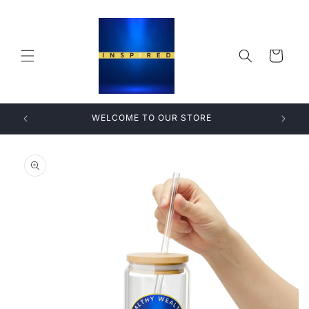
Skip to
content
Cart
WELCOME TO OUR STORE
Skip to
product
information