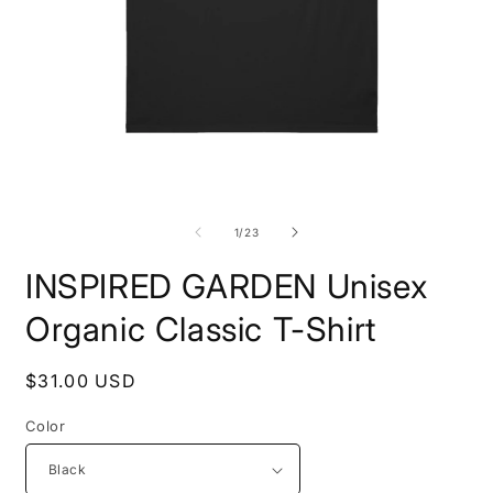
Open
O
media
m
1
1
of
1
/
23
in
i
modal
m
INSPIRED GARDEN Unisex
Organic Classic T-Shirt
Regular
$31.00 USD
price
Color