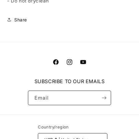
- Do not dryclean
Share
Facebook
Instagram
YouTube
SUBSCRIBE TO OUR EMAILS
Email
Country/region