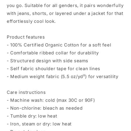
you go. Suitable for all genders, it pairs wonderfully
with jeans, shorts, or layered under a jacket for that
effortlessly cool look.
Product features
- 100% Certified Organic Cotton for a soft feel
- Comfortable ribbed collar for durability
- Structured design with side seams
- Self fabric shoulder tape for clean lines
- Medium weight fabric (5.5 oz/yd²) for versatility
Care instructions
- Machine wash: cold (max 30C or 90F)
- Non-chlorine: bleach as needed
- Tumble dry: low heat
- Iron, steam or dry: low heat