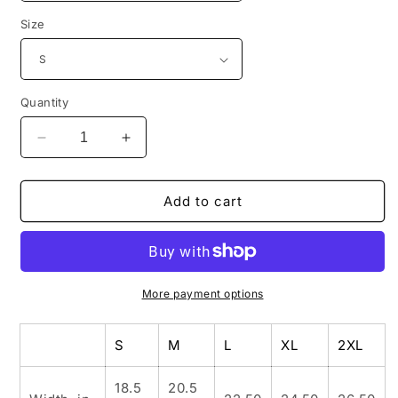
Size
Quantity
Decrease
Increase
quantity
quantity
for
for
INSPIRED
INSPIRED
Add to cart
GARDEN
GARDEN
Unisex
Unisex
Organic
Organic
Classic
Classic
T-
T-
More payment options
Shirt
Shirt
S
M
L
XL
2XL
18.5
20.5