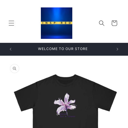
Skip to
content
Cart
WELCOME TO OUR STORE
Skip to
product
information