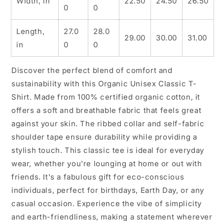
Width, in
22.50
24.50
26.50
0
0
Length,
27.0
28.0
29.00
30.00
31.00
in
0
0
Discover the perfect blend of comfort and
sustainability with this Organic Unisex Classic T-
Shirt. Made from 100% certified organic cotton, it
offers a soft and breathable fabric that feels great
against your skin. The ribbed collar and self-fabric
shoulder tape ensure durability while providing a
stylish touch. This classic tee is ideal for everyday
wear, whether you're lounging at home or out with
friends. It's a fabulous gift for eco-conscious
individuals, perfect for birthdays, Earth Day, or any
casual occasion. Experience the vibe of simplicity
and earth-friendliness, making a statement wherever