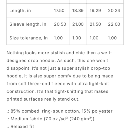
Length, in
17.50
18.39
19.29
20.24
Sleeve length, in
20.50
21.00
21.50
22.00
Size tolerance, in
1.00
1.00
1.00
1.00
Nothing looks more stylish and chic than a well-
designed crop hoodie. As such, this one won’t
disappoint. It’s not just a super stylish crop-top
hoodie, it is also super comfy due to being made
from soft three-end fleece with ultra tight-knit
construction. It’s that tight-knitting that makes
printed surfaces really stand out.
.: 85% combed, ring-spun cotton, 15% polyester
.: Medium fabric (7.0 oz /yd² (240 g/m²))
.: Relaxed fit