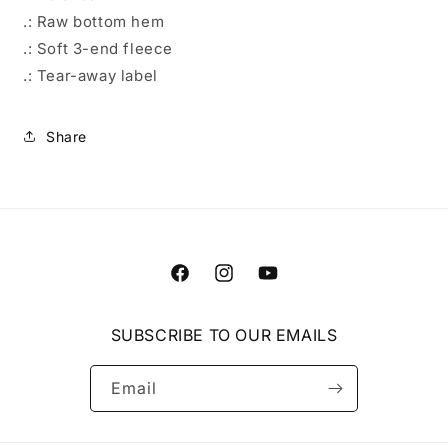
.: Raw bottom hem
.: Soft 3-end fleece
.: Tear-away label
Share
Facebook
Instagram
YouTube
SUBSCRIBE TO OUR EMAILS
Email