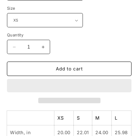
Size
Quantity
Decrease
Increase
quantity
quantity
for
for
INSPIRED
INSPIRED
Add to cart
GARDEN
GARDEN
P
P
Crop
Crop
Hoodie
Hoodie
XS
S
M
L
Width, in
20.00
22.01
24.00
25.98