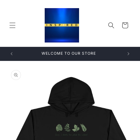
Skip to
content
Cart
WELCOME TO OUR STORE
Skip to
product
information