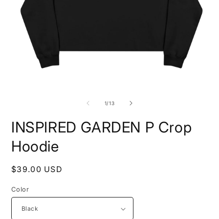
Open
O
media
m
1
7
of
1
/
13
in
i
modal
m
INSPIRED GARDEN P Crop
Hoodie
Regular
$39.00 USD
price
Color