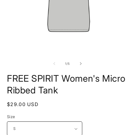
Open
O
media
m
1
5
of
1
/
5
in
i
modal
m
FREE SPIRIT Women's Micro
Ribbed Tank
Regular
$29.00 USD
price
Size