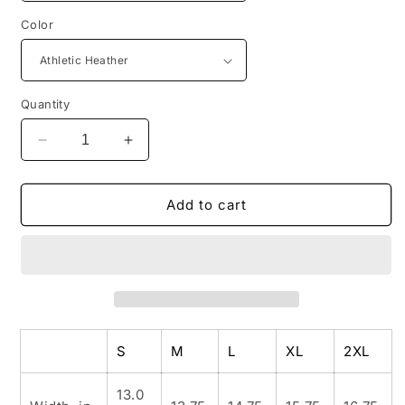
Color
Quantity
Decrease
Increase
quantity
quantity
for
for
FREE
FREE
Add to cart
SPIRIT
SPIRIT
Women&#39;s
Women&#39;s
Micro
Micro
Ribbed
Ribbed
Tank
Tank
S
M
L
XL
2XL
13.0