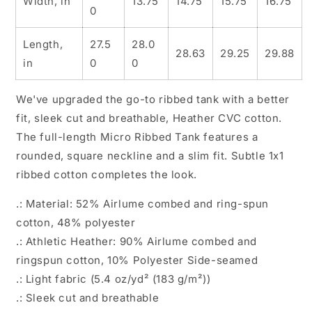
Width, in
13.75
14.75
15.75
16.75
0
Length,
27.5
28.0
28.63
29.25
29.88
in
0
0
We've upgraded the go-to ribbed tank with a better
fit, sleek cut and breathable, Heather CVC cotton.
The full-length Micro Ribbed Tank features a
rounded, square neckline and a slim fit. Subtle 1x1
ribbed cotton completes the look.
.: Material: 52% Airlume combed and ring-spun
cotton, 48% polyester
.: Athletic Heather: 90% Airlume combed and
ringspun cotton, 10% Polyester Side-seamed
.: Light fabric (5.4 oz/yd² (183 g/m²))
.: Sleek cut and breathable