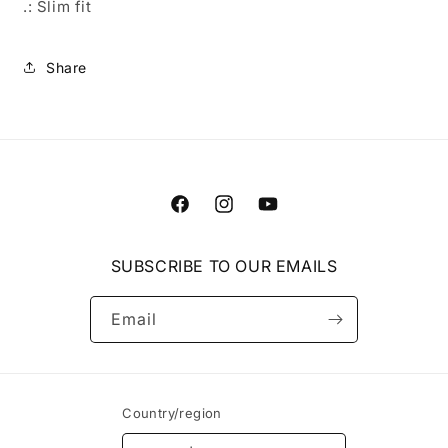
.: Slim fit
Share
Facebook
Instagram
YouTube
SUBSCRIBE TO OUR EMAILS
Email
Country/region