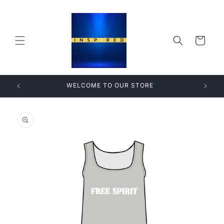
Skip to
content
Cart
WELCOME TO OUR STORE
Skip to
product
information