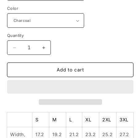
Color
Quantity
Decrease
Increase
quantity
quantity
for
for
FREE
FREE
Add to cart
SPIRIT
SPIRIT
Ladies&#39;
Ladies&#39;
V-
V-
Neck
Neck
T-
T-
Shirt
Shirt
S
M
L
XL
2XL
3XL
Width,
17.2
19.2
21.2
23.2
25.2
27.2