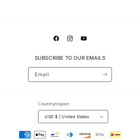
Facebook
Instagram
YouTube
SUBSCRIBE TO OUR EMAILS
Email
Country/region
USD $ | United States
Payment