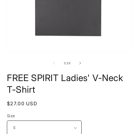
Open
O
media
m
1
1
of
1
/
29
in
i
modal
m
FREE SPIRIT Ladies' V-Neck
T-Shirt
Regular
$27.00 USD
price
Size