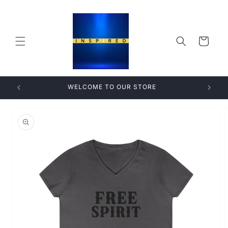
Skip to
content
Cart
WELCOME TO OUR STORE
Skip to
product
information