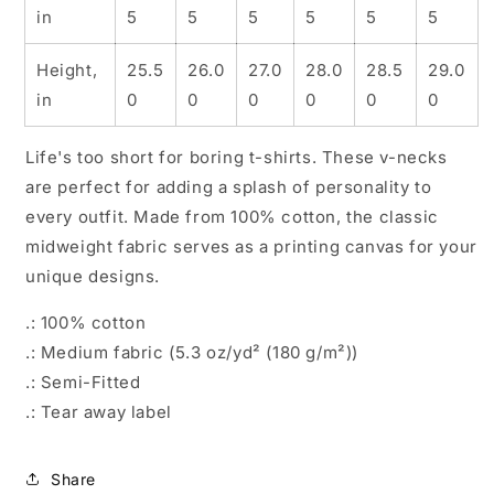
in
5
5
5
5
5
5
Height,
25.5
26.0
27.0
28.0
28.5
29.0
in
0
0
0
0
0
0
Life's too short for boring t-shirts. These v-necks
are perfect for adding a splash of personality to
every outfit. Made from 100% cotton, the classic
midweight fabric serves as a printing canvas for your
unique designs.
.: 100% cotton
.: Medium fabric (5.3 oz/yd² (180 g/m²))
.: Semi-Fitted
.: Tear away label
Share