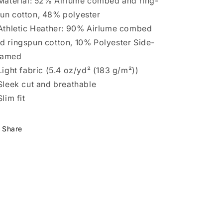
 Material: 52% Airlume combed and ring-
un cotton, 48% polyester
 Athletic Heather: 90% Airlume combed
d ringspun cotton, 10% Polyester Side-
eamed
 Light fabric (5.4 oz/yd² (183 g/m²))
 Sleek cut and breathable
Slim fit
Share