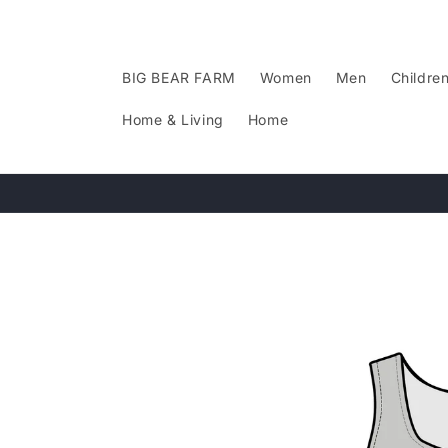
Skip to
content
BIG BEAR FARM
Women
Men
Childre
Home & Living
Home
Skip to
product
information