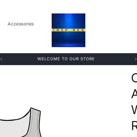
n
Accessories
WELCOME TO OUR STORE