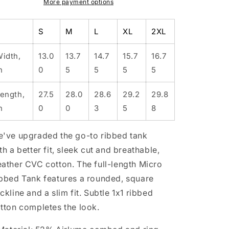
Micro
Micro
More payment options
Ribbed
Ribbed
Tank
Tank
S
M
L
XL
2XL
idth,
13.0
13.7
14.7
15.7
16.7
n
0
5
5
5
5
ength,
27.5
28.0
28.6
29.2
29.8
n
0
0
3
5
8
've upgraded the go-to ribbed tank
th a better fit, sleek cut and breathable,
ather CVC cotton. The full-length Micro
bbed Tank features a rounded, square
ckline and a slim fit. Subtle 1x1 ribbed
tton completes the look.