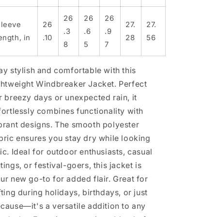
26
26
26
leeve
26
27.
27.
.3
.6
.9
ength, in
.10
28
56
8
5
7
ay stylish and comfortable with this
ghtweight Windbreaker Jacket. Perfect
r breezy days or unexpected rain, it
fortlessly combines functionality with
brant designs. The smooth polyester
bric ensures you stay dry while looking
ic. Ideal for outdoor enthusiasts, casual
tings, or festival-goers, this jacket is
ur new go-to for added flair. Great for
fting during holidays, birthdays, or just
cause—it's a versatile addition to any