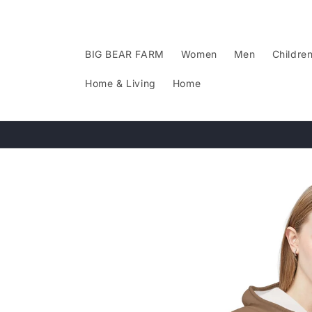
Skip to
content
BIG BEAR FARM
Women
Men
Childre
Home & Living
Home
Skip to
product
information