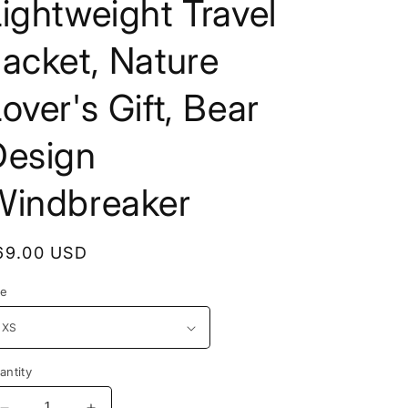
ightweight Travel
o
e
n
g
acket, Nature
i
over's Gift, Bear
o
n
Design
Windbreaker
egular
69.00 USD
rice
ze
antity