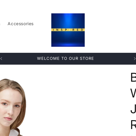
n
Accessories
WELCOME TO OUR STORE
R