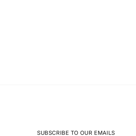
SUBSCRIBE TO OUR EMAILS