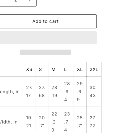
Decrease
Increase
quantity
quantity
for
for
Big
Big
Add to cart
Bear
Bear
Farm
Farm
Windbreaker
Windbreaker
Jacket,
Jacket,
B
B
Outdoor
Outdoor
Rain
Rain
XS
S
M
L
XL
2XL
Jacket,
Jacket,
Lightweight
Lightweight
Travel
Travel
28
29
27.
27.
28
30.
Jacket,
Jacket,
ength, in
.9
.6
17
68
.19
43
Nature
Nature
4
9
Lover&#39;s
Lover&#39;s
Gift,
Gift,
22
23
Bear
Bear
19.
20
25
27.
Design
Design
idth, in
.2
.7
21
.71
.71
72
Windbreaker
Windbreaker
0
4