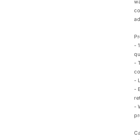
wa
co
ad
Pr
- 
qu
- 
co
- 
- 
re
- 
pr
Ca