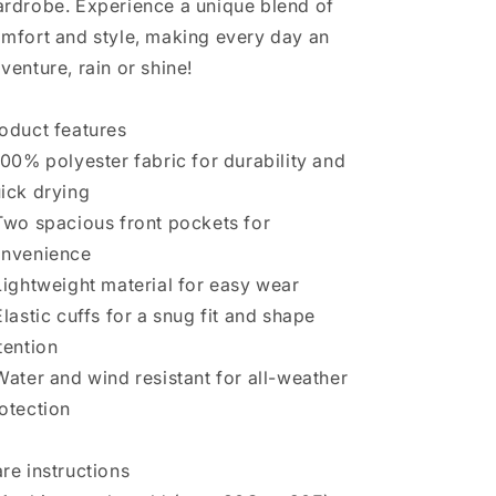
rdrobe. Experience a unique blend of
mfort and style, making every day an
venture, rain or shine!
oduct features
100% polyester fabric for durability and
ick drying
Two spacious front pockets for
nvenience
Lightweight material for easy wear
Elastic cuffs for a snug fit and shape
tention
Water and wind resistant for all-weather
otection
re instructions