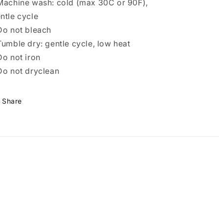
Machine wash: cold (max 30C or 90F),
ntle cycle
Do not bleach
Tumble dry: gentle cycle, low heat
Do not iron
Do not dryclean
Share